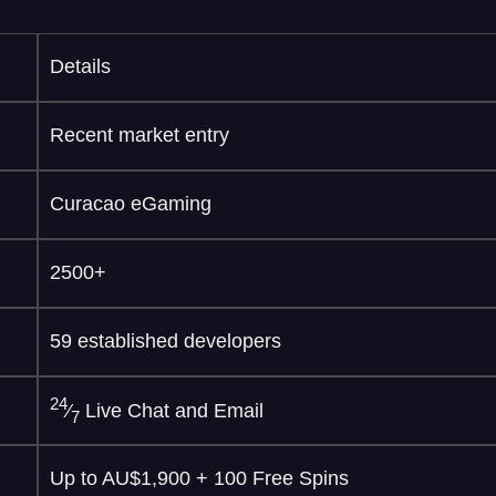
Details
Recent market entry
Curacao eGaming
2500+
59 established developers
24
⁄
Live Chat and Email
7
Up to AU$1,900 + 100 Free Spins