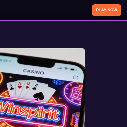
PLAY NOW