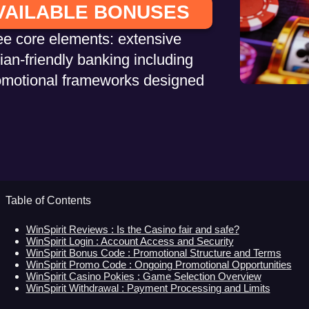
VAILABLE BONUSES
ree core elements: extensive
ian-friendly banking including
romotional frameworks designed
Table of Contents
WinSpirit Reviews : Is the Casino fair and safe?
WinSpirit Login : Account Access and Security
WinSpirit Bonus Code : Promotional Structure and Terms
WinSpirit Promo Code : Ongoing Promotional Opportunities
WinSpirit Casino Pokies : Game Selection Overview
WinSpirit Withdrawal : Payment Processing and Limits