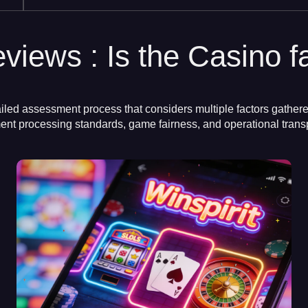
views : Is the Casino f
etailed assessment process that considers multiple factors gath
ent processing standards, game fairness, and operational trans