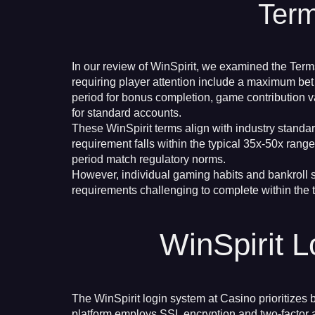
Term
In our review of WinSpirit, we examined the Ter
requiring player attention include a maximum bet 
period for bonus completion, game contribution v
for standard accounts.
These WinSpirit terms align with industry stand
requirement falls within the typical 35x-50x ra
period match regulatory norms.
However, individual gaming habits and bankroll s
requirements challenging to complete within the 
WinSpirit L
The WinSpirit login system at Casino prioritizes 
platform employs SSL encryption and two-factor a