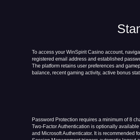
Sta
To access your WinSpirit Casino account, navigat
registered email address and established passwo
The platform retains user preferences and gamep
balance, recent gaming activity, active bonus sta
Password Protection requires a minimum of 8 chara
Two-Factor Authentication is optionally available
and Microsoft Authenticator. It is recommended 