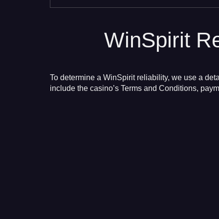
WinSpirit Re
To determine a WinSpirit reliability, we use a d
include the casino’s Terms and Conditions, paym