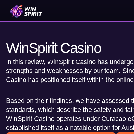
WinSpirit Casino
In this review, WinSpirit Casino has undergo
strengths and weaknesses by our team. Sinc
Casino has positioned itself within the onlin
Based on their findings, we have assessed t
standards, which describe the safety and fai
WinSpirit Casino operates under Curacao eG
established itself as a notable option for Aus