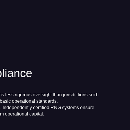
liance
 less rigorous oversight than jurisdictions such
basic operational standards.
n. Independently certified RNG systems ensure
m operational capital.