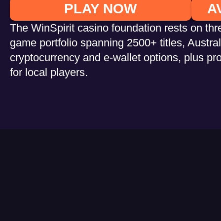
PLAY NOW
A
The WinSpirit casino foundation rests on th
game portfolio spanning 2500+ titles, Austral
cryptocurrency and e-wallet options, plus p
for local players.