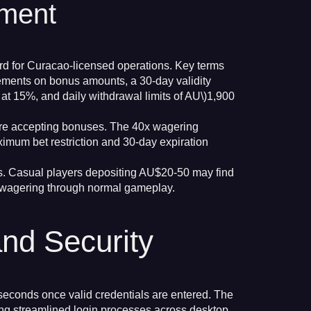
sment
rd for Curacao-licensed operations. Key terms
rements on bonus amounts, a 30-day validity
at 15%, and daily withdrawal limits of AU\)
1,900
ore accepting bonuses. The 40x wagering
imum bet restriction and 30-day expiration
ers. Casual players depositing AU$20-50 may find
ar wagering through normal gameplay.
and Security
n seconds once valid credentials are entered. The
ing streamlined login processes across desktop