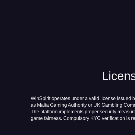
Licen
WinSpirit operates under a valid license issued 
as Malta Gaming Authority or UK Gambling Commis
The platform implements proper security measure
game fairness. Compulsory KYC verification is req