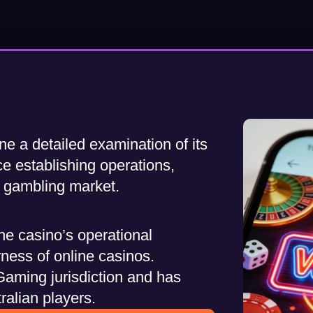
ne a detailed examination of its
e establishing operations,
e gambling market.
he casino’s operational
rness of online casinos.
aming jurisdiction and has
tralian players.