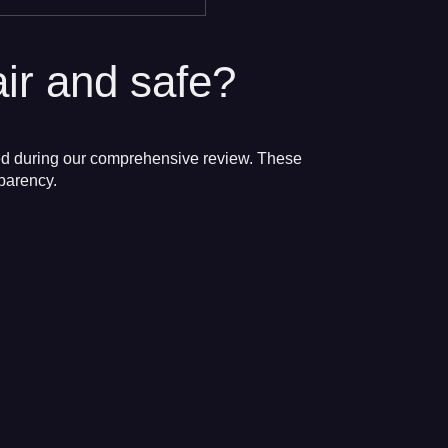
air and safe?
ered during our comprehensive review. These
parency.