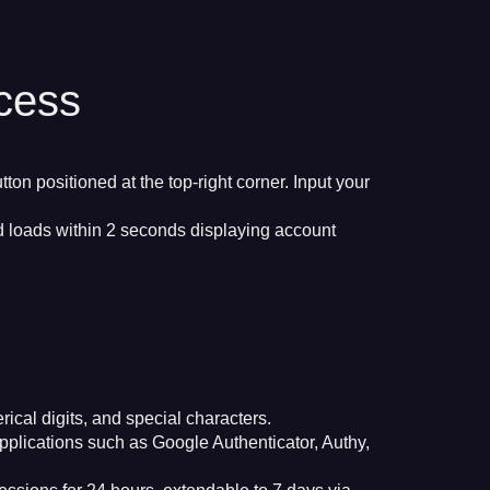
cess
n positioned at the top-right corner. Input your
d loads within 2 seconds displaying account
ical digits, and special characters.
applications such as Google Authenticator, Authy,