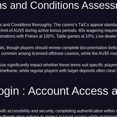
s and Conditions Asses
ms and Conditions thoroughly. The casino’s T&Cs appear standa
limit of AU
\(5 during active bonus periods, 40x wagering requi
ariations with Pokies at 100%, Table games at 10%, Live dealer 
ards, though players should review complete documentation bef
nge common among licensed offshore casinos, while the AU$5 max
ize significantly impact whether these terms suit specific play
timeframe, while regular players with larger deposits often cle
ogin : Account Access 
both accessibility and security, completing authentication withi
uthentication options to protect account access while maintain