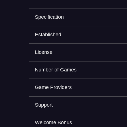
Specification
Established
License
Number of Games
Game Providers
Support
Welcome Bonus