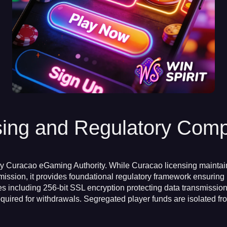
sing and Regulatory Comp
by Curacao eGaming Authority. While Curacao licensing maintains
sion, it provides foundational regulatory framework ensuring 
s including 256-bit SSL encryption protecting data transmissio
uired for withdrawals. Segregated player funds are isolated fro