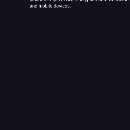
and mobile devices.