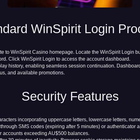
ndard WinSpirit Login Pro
e to WinSpirit Casino homepage. Locate the WinSpirit Login butto
rd. Click WinSpirit Login to access the account dashboard.
lay history, enabling seamless session continuation. Dashboar
tus, and available promotions.
Security Features
cters incorporating uppercase letters, lowercase letters, numer
 through SMS codes (expiring after 5 minutes) or authenticator 
for accounts exceeding AU$500 balances.