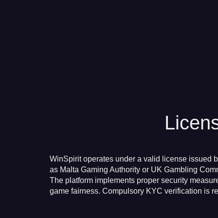
Licen
WinSpirit operates under a valid license issued 
as Malta Gaming Authority or UK Gambling Commis
The platform implements proper security measure
game fairness. Compulsory KYC verification is req