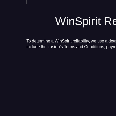
WinSpirit Re
To determine a WinSpirit reliability, we use a d
include the casino’s Terms and Conditions, paym