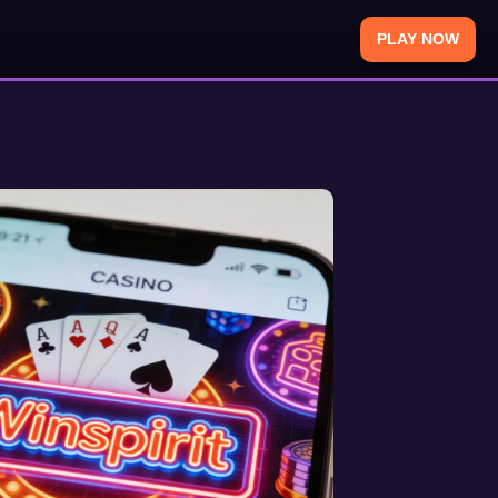
PLAY NOW