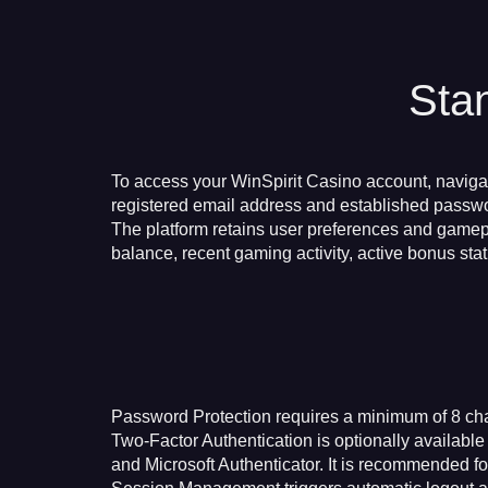
Sta
To access your WinSpirit Casino account, navigat
registered email address and established passwo
The platform retains user preferences and gamep
balance, recent gaming activity, active bonus sta
Password Protection requires a minimum of 8 chara
Two-Factor Authentication is optionally available
and Microsoft Authenticator. It is recommended 