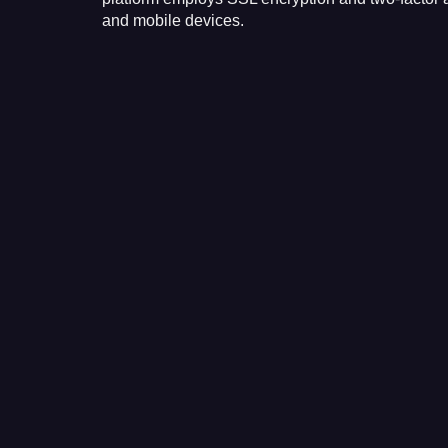
and mobile devices.