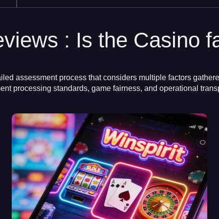
views : Is the Casino f
etailed assessment process that considers multiple factors gath
ent processing standards, game fairness, and operational trans