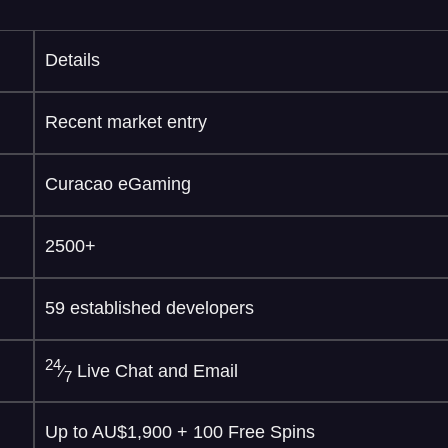
Details
Recent market entry
Curacao eGaming
2500+
59 established developers
24
⁄
Live Chat and Email
7
Up to AU$1,900 + 100 Free Spins