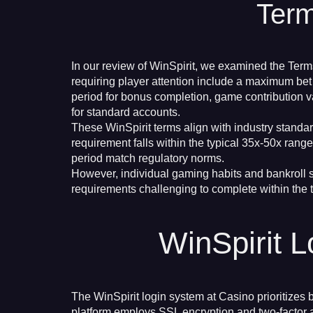
Term
In our review of WinSpirit, we examined the Ter
requiring player attention include a maximum bet 
period for bonus completion, game contribution v
for standard accounts.
These WinSpirit terms align with industry stand
requirement falls within the typical 35x-50x ra
period match regulatory norms.
However, individual gaming habits and bankroll s
requirements challenging to complete within the 
WinSpirit L
The WinSpirit login system at Casino prioritizes 
platform employs SSL encryption and two-factor a