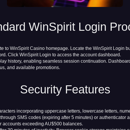
ndard WinSpirit Login Pro
e to WinSpirit Casino homepage. Locate the WinSpirit Login butto
rd. Click WinSpirit Login to access the account dashboard.
lay history, enabling seamless session continuation. Dashboar
tus, and available promotions.
Security Features
cters incorporating uppercase letters, lowercase letters, numer
 through SMS codes (expiring after 5 minutes) or authenticator 
for accounts exceeding AU$500 balances.