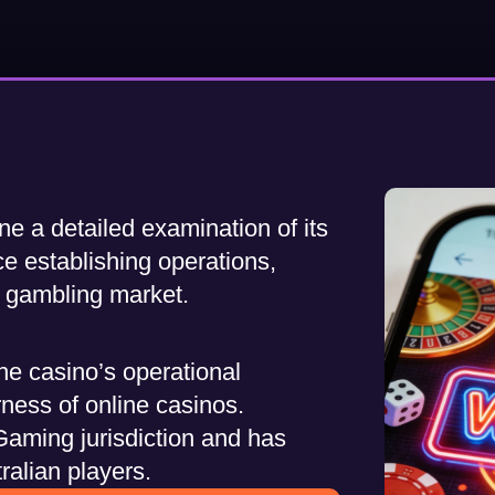
ne a detailed examination of its
e establishing operations,
e gambling market.
he casino’s operational
rness of online casinos.
aming jurisdiction and has
tralian players.