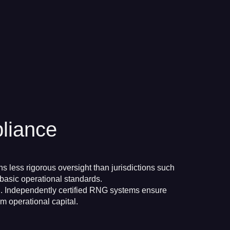
liance
 less rigorous oversight than jurisdictions such
basic operational standards.
n. Independently certified RNG systems ensure
m operational capital.