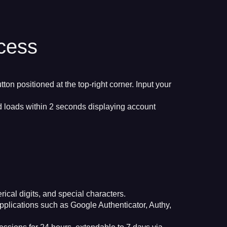
cess
n positioned at the top-right corner. Input your
d loads within 2 seconds displaying account
ical digits, and special characters.
applications such as Google Authenticator, Authy,