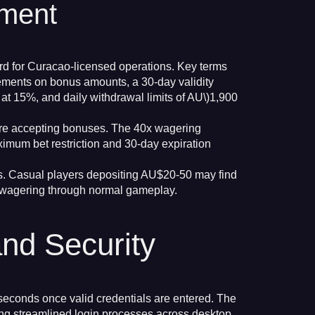
sment
rd for Curacao-licensed operations. Key terms
rements on bonus amounts, a 30-day validity
at 15%, and daily withdrawal limits of AU\)
1,900
ore accepting bonuses. The 40x wagering
imum bet restriction and 30-day expiration
ers. Casual players depositing AU$20-50 may find
ar wagering through normal gameplay.
and Security
n seconds once valid credentials are entered. The
ing streamlined login processes across desktop