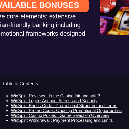
VAILABLE BONUSES
ree core elements: extensive
ian-friendly banking including
romotional frameworks designed
Table of Contents
WinSpirit Reviews : Is the Casino fair and safe?
WinSpirit Login : Account Access and Security
WinSpirit Bonus Code : Promotional Structure and Terms
WinSpirit Promo Code : Ongoing Promotional Opportunities
WinSpirit Casino Pokies : Game Selection Overview
WinSpirit Withdrawal : Payment Processing and Limits