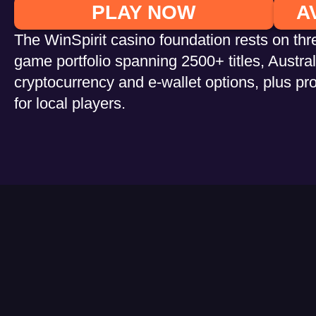
PLAY NOW
A
The WinSpirit casino foundation rests on th
game portfolio spanning 2500+ titles, Austral
cryptocurrency and e-wallet options, plus p
for local players.