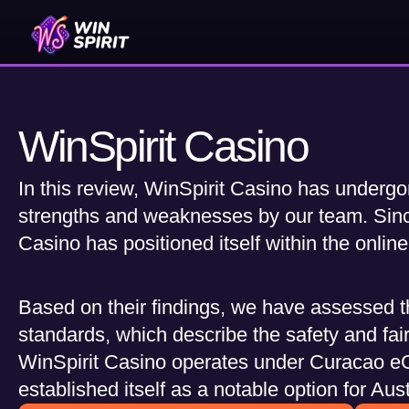
WinSpirit Casino
In this review, WinSpirit Casino has undergo
strengths and weaknesses by our team. Sinc
Casino has positioned itself within the onlin
Based on their findings, we have assessed t
standards, which describe the safety and fai
WinSpirit Casino operates under Curacao eG
established itself as a notable option for Aus