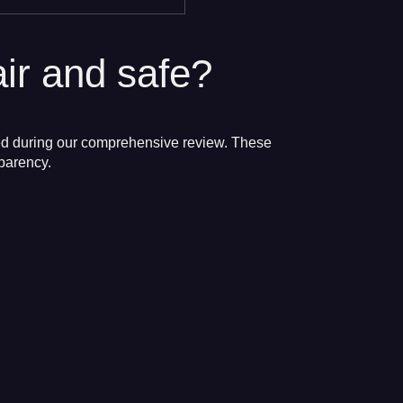
air and safe?
ered during our comprehensive review. These
parency.