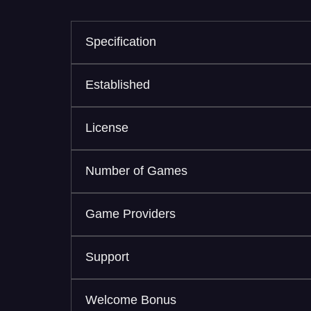
Specification
Established
License
Number of Games
Game Providers
Support
Welcome Bonus