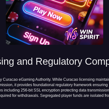
sing and Regulatory Comp
by Curacao eGaming Authority. While Curacao licensing maintains
sion, it provides foundational regulatory framework ensuring 
s including 256-bit SSL encryption protecting data transmissio
uired for withdrawals. Segregated player funds are isolated fro