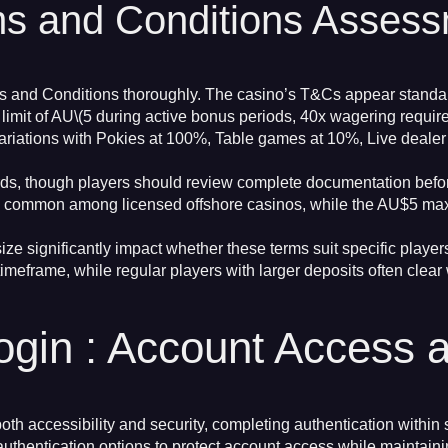
s and Conditions Asses
ms and Conditions thoroughly. The casino’s T&Cs appear standa
limit of AU
\(5 during active bonus periods, 40x wagering requi
ariations with Pokies at 100%, Table games at 10%, Live dealer 
ards, though players should review complete documentation bef
nge common among licensed offshore casinos, while the AU$5 max
ize significantly impact whether these terms suit specific play
timeframe, while regular players with larger deposits often cle
ogin : Account Access 
both accessibility and security, completing authentication withi
uthentication options to protect account access while maintain